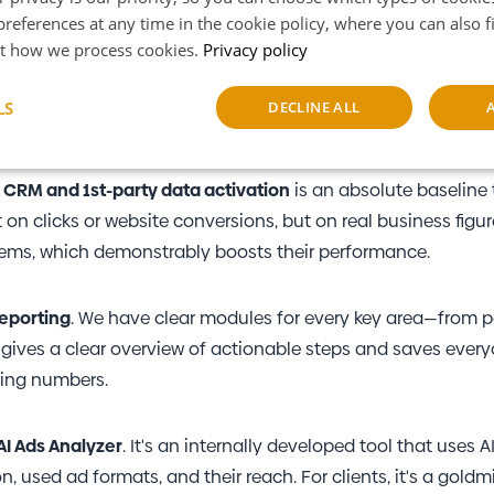
references at any time in the cookie policy, where you can also 
o truly increase their performance
t how we process cookies.
Privacy policy
ith
real-time data
and connect it effectively. For this purpo
LS
DECLINE ALL
 that pulls and unifies data across every imaginable platfo
sary
Performance
Targeting
F
,
CRM and 1st-party data activation
is an absolute baseline
 clicks or website conversions, but on real business figur
stems, which demonstrably boosts their performance.
eporting
. We have clear modules for every key area—from 
Strictly necessary
Performance
Targeting
Functionality
s gives a clear overview of actionable steps and saves ever
okies allow core website functionality such as user login and account management. Th
ying numbers.
 strictly necessary cookies.
Provider
/
Expiration
Description
Domain
AI Ads Analyzer
. It's an internally developed tool that uses A
nt
6 months
This cookie is used by Cookie-Script.co
CookieScript
used ad formats, and their reach. For clients, it's a goldm
remember visitor cookie consent prefere
www.marketup.cz