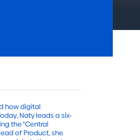
d how digital
oday, Naty leads a six-
ng the "Central
Head of Product, she