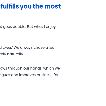
olume websites.
fulfills you the most
at goes double. But what I enjoy
drawer." We always chase a real
ly naturally.
flows through our hands, which we
leagues and improves business for