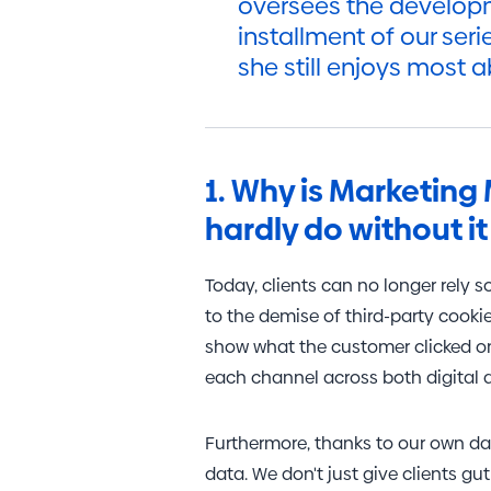
oversees the developm
installment of our seri
she still enjoys most a
1. Why is Marketing 
hardly do without 
Today, clients can no longer rely 
to the demise of third-party cookie
show what the customer clicked on 
each channel across both digital a
Furthermore, thanks to our own da
data. We don't just give clients gut