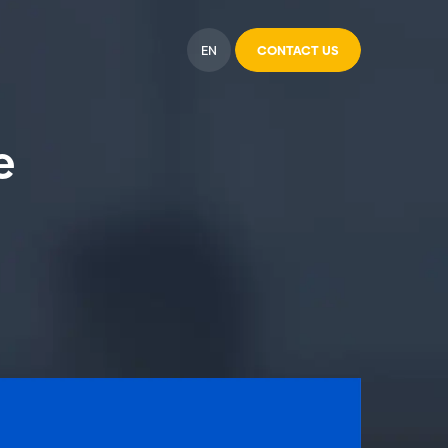
EN
CONTACT US
e