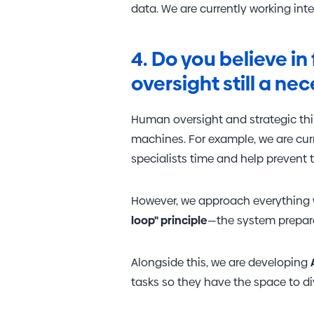
data. We are currently working intens
VISITOR_PRIVACY_
4. Do you believe i
oversight still a nec
Human oversight and strategic thi
Name
Name
machines. For example, we are cur
specialists time and help prevent 
_gid
YSC
_ga_RS0YF6SRRY
test_cookie
However, we approach everything w
loop" principle
—the system prepares
_ga
VISITOR_INFO1_LIV
Alongside this, we are developing
_gcl_au
tasks so they have the space to dive
_gat_UA-
21113024-2