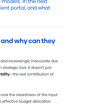
models. In the next
lient portal, and what
s, and why can they
m and increasingly inaccurate due
 strategic tool. It doesn't just
tality
—the real contribution of
ver the cleanliness of the input
 effective budget allocation.