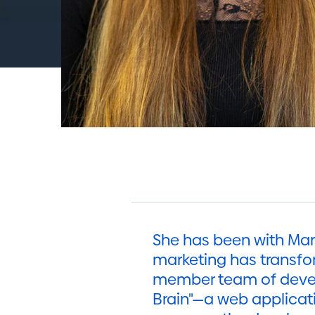
She has been with Mark
marketing has transfor
member team of develo
Brain"—a web applicat