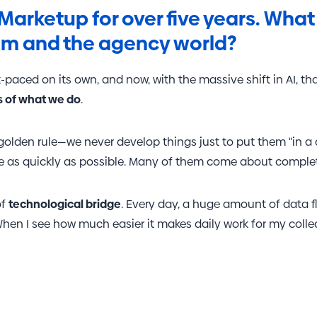
the amount of data recorded by Google on high traffic v
Marketup for over five years. What 
am and the agency world?
-paced on its own, and now, with the massive shift in AI, th
s of what we do
.
olden rule—we never develop things just to put them "in a 
ce as quickly as possible. Many of them come about complete
of
technological bridge
. Every day, a huge amount of data 
 When I see how much easier it makes daily work for my col