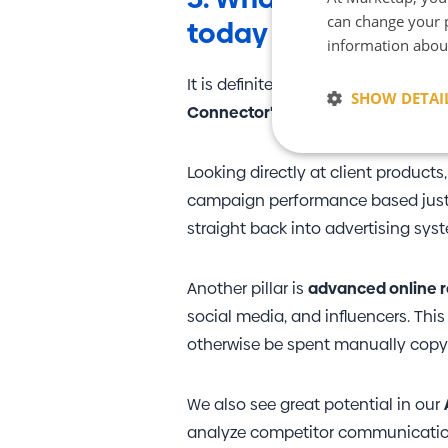
can change your p
today if they want t
information abou
It is definitely the ability to work w
SHOW DETAI
Connector"
—our in-house solution
Strictly neces
Looking directly at client products
campaign performance based just on
straight back into advertising sy
Another pillar is
advanced online r
social media, and influencers. Thi
Strictly necessary co
otherwise be spent manually cop
used properly without
Name
We also see great potential in our
CookieScriptConse
analyze competitor communication, 