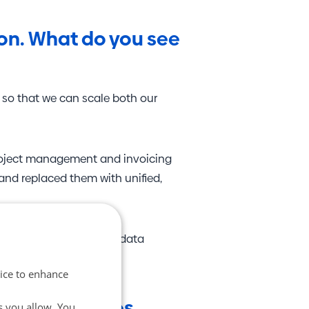
ion. What do you see
 so that we can scale both our
project management and invoicing
 and replaced them with unified,
t only gain access to our data
vice to enhance
" for companies
s you allow. You