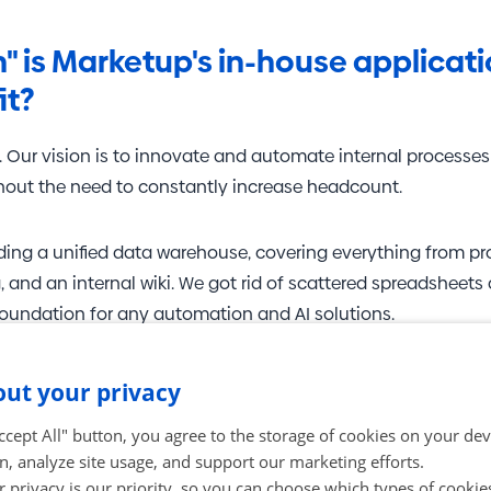
in" is Marketup's in-house applicat
it?
. Our vision is to innovate and automate internal processes
thout the need to constantly increase headcount.
lding a unified data warehouse, covering everything from 
, and an internal wiki. We got rid of scattered spreadsheets
foundation for any automation and AI solutions.
aring a
client self-service portal
. Through it, clients will no
ut your privacy
 have an overview of their projects, orders, and invoicing.
Accept All" button, you agree to the storage of cookies on your de
n, analyze site usage, and support our marketing efforts.
and AI products are a "must-have
 privacy is our priority, so you can choose which types of cookie