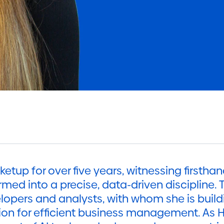
etup for over five years, witnessing firsthan
med into a precise, data-driven discipline. T
pers and analysts, with whom she is buildi
ion for efficient business management. As 