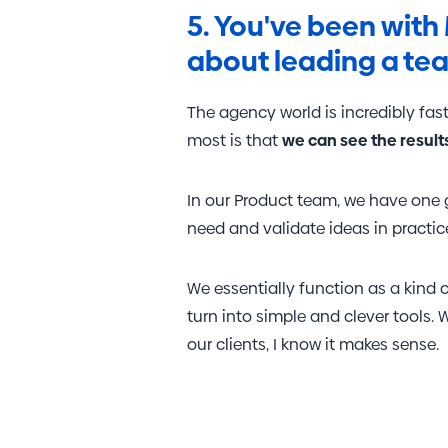
5. You've been with 
about leading a te
The agency world is incredibly fast
most is that
we can see the result
In our Product team, we have one g
need and validate ideas in practi
We essentially function as a kind 
turn into simple and clever tools.
our clients, I know it makes sense.