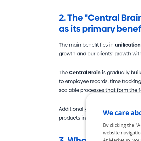
2. The "Central Bra
as its primary benef
The main benefit lies in
unification
growth and our clients' growth wi
The
Central Brain
is gradually bui
to employee records, time tracking
scalable processes that form the 
Additionally, we are currently prep
We care abo
products in one place but will also
By clicking the "
website navigatio
3. What other data 
At Marketup, your