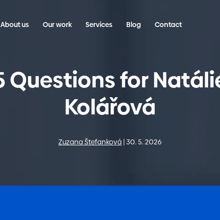
About us
Our work
Services
Blog
Contact
5 Questions for Natáli
Kolářová
Zuzana Štefanková
30. 5. 2026