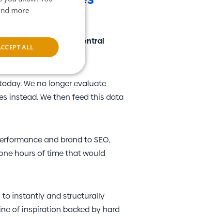
find more
?
se, we developed the
"Central
ACCEPT ALL
rm.
unctionality
 today. We no longer evaluate
es instead. We then feed this data
performance and brand to SEO,
yone hours of time that would
e website cannot be
I to instantly and structurally
m service to
ine of inspiration backed by hard
nces. It is