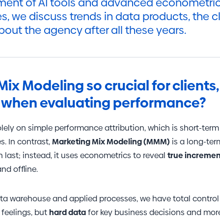
ent of AI tools and advanced econometric 
es, we discuss trends in data products, the c
bout the agency after all these years.
Mix Modeling so crucial for client
it when evaluating performance?
solely on simple performance attribution, which is short-ter
s. In contrast,
Marketing Mix Modeling (MMM)
is a long-term
last; instead, it uses econometrics to reveal
true incremen
nd offline.
ta warehouse and applied processes, we have total control o
 feelings, but
hard data
for key business decisions and more