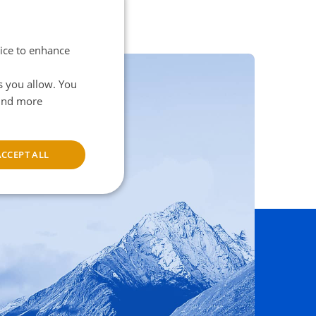
vice to enhance
s you allow. You
find more
ns here
ACCEPT ALL
unctionality