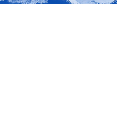
okies allow core website functionality such as user login and account management. Th
 strictly necessary cookies.
Provider
/
Expiration
Description
Domain
nt
6 months
This cookie is used by Cookie-Script.co
CookieScript
remember visitor cookie consent prefere
www.marketup.cz
necessary for Cookie-Script.com cooki
properly.
METADATA
6 months
This cookie is used to store the user's 
YouTube
choices for their interaction with the si
.youtube.com
the visitor's consent regarding various 
settings, ensuring that their preferenc
future sessions.
Google Privacy Policy
Provider
Provider
/
/
Expiration
Expiration
Description
Description
Domain
Domain
1 day
Session
This cookie is set by Google Analytics. It stores and upda
This cookie is set by YouTube to track views of e
Google LLC
Google LLC
for each page visited and is used to count and track page
.marketup.cz
.youtube.com
.marketup.cz
1 year 1
15
This cookie is used by Google Analytics to persist session 
This cookie is set by DoubleClick (which is owned 
Google LLC
month
minutes
determine if the website visitor's browser supports
.doubleclick.net
1 year 1
This cookie name is associated with Google Universal Anal
E
Google LLC
6 months
This cookie is set by Youtube to keep track of user
Google LLC
month
significant update to Google's more commonly used analyt