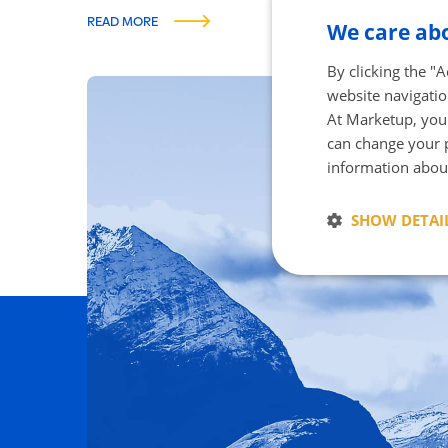
READ MORE
We care abo
By clicking the "
website navigatio
At Marketup, your
can change your p
The gr
information abou
SHOW DETAI
Strictly neces