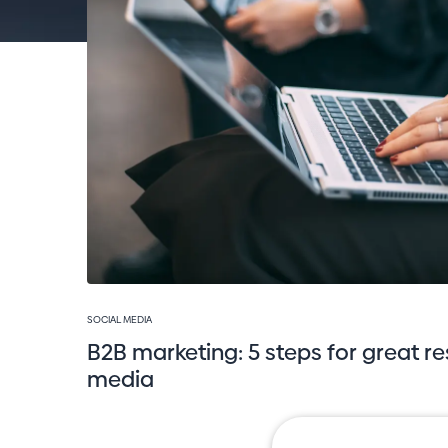
SOCIAL MEDIA
B2B marketing: 5 steps for great re
media
Jan Bouša
16. 4. 2023