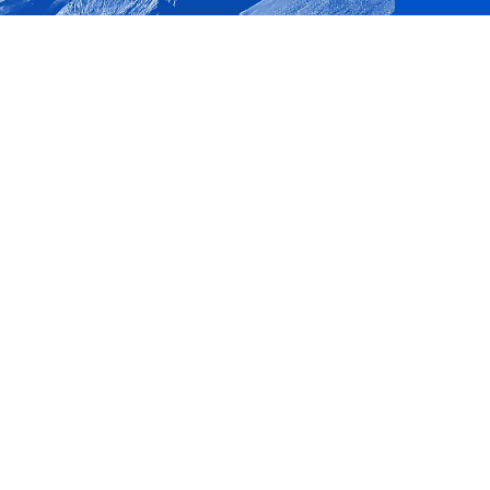
e website cannot be
m service to
nces. It is
e banner to work
consent and privacy
te. It records data on
privacy policies and
es are honored in
te a unique value
mbedded videos.
views.
state.
by Google) to
 cookies.
ytics - which is a
 preferences for
ics service. This