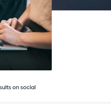
sults on social