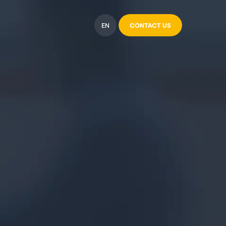
EN
CONTACT US