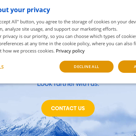
ut your privacy
Accept All" button, you agree to the storage of cookies on your de
n, analyze site usage, and support our marketing efforts.
 privacy is our priority, so you can choose which types of cookie
references at any time in the cookie policy, where you can also 
owth of your business begi
t how we process cookies.
Privacy policy
and now.
LS
DECLINE ALL
Look further with us.
sary
Performance
Targeting
F
CONTACT US
Strictly necessary
Performance
Targeting
Functionality