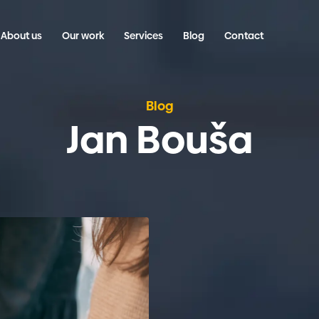
About us
Our work
Services
Blog
Contact
Blog
Jan Bouša